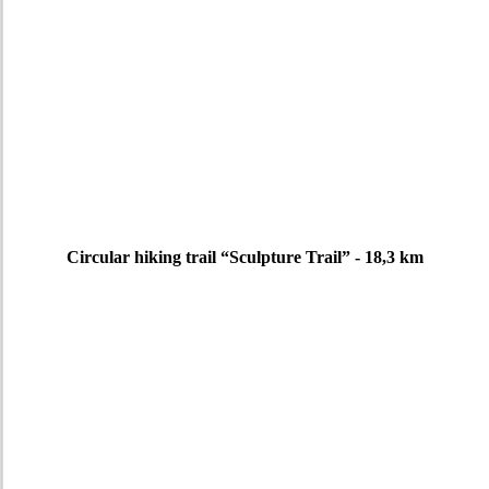
Circular hiking trail “Sculpture Trail” - 18,3 km