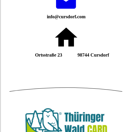
info@cursdorf.com
Ortsstraße 23 98744 Cursdorf