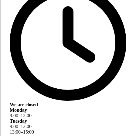
We are closed
Monday
9
:
00
–
12
:
00
Tuesday
9
:
00
–
12
:
00
13
:
00
–
15
:
00