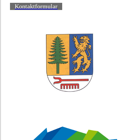
Kontaktformular