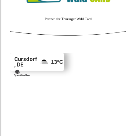
Partner der Thüringer Wald Card