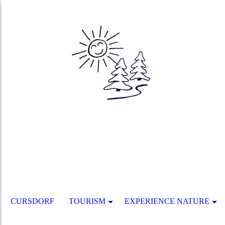
CURSDORF
TOURISM
EXPERIENCE NATURE