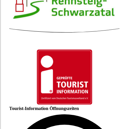
Tourist-Information Öffnungszeiten