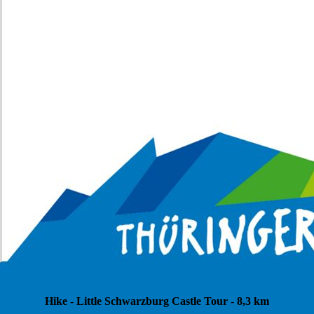
Hike - Little Schwarzburg Castle Tour - 8,3 km