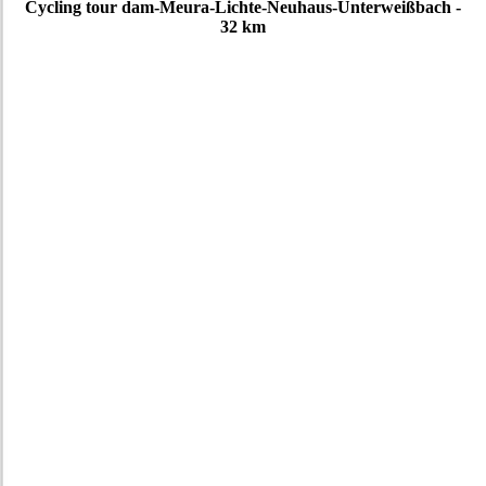
Cycling tour dam-Meura-Lichte-Neuhaus-Unterweißbach -
32 km