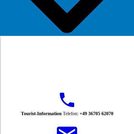
Tourist-Information
Telefon:
+49 36705 62070