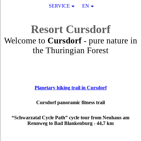
SERVICE
EN
Resort
Cursdorf
Welcome to
Cursdorf
- pure nature in
the Thuringian Forest
Planetary hiking trail in Cursdorf
Cursdorf panoramic fitness trail
“Schwarzatal Cycle Path” cycle tour from Neuhaus am
Rennweg to Bad Blankenburg - 44,7 km