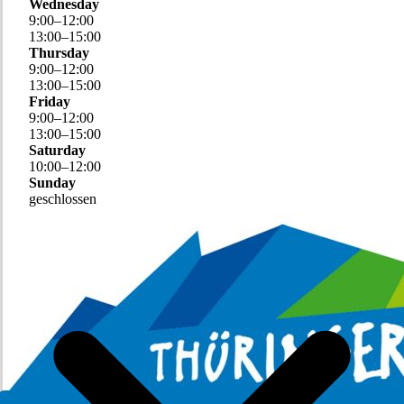
Wednesday
9
:
00
–
12
:
00
13
:
00
–
15
:
00
Thursday
9
:
00
–
12
:
00
13
:
00
–
15
:
00
Friday
9
:
00
–
12
:
00
13
:
00
–
15
:
00
Saturday
10
:
00
–
12
:
00
Sunday
geschlossen