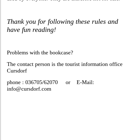
Thank you for following these rules and
have fun reading!
Problems with the bookcase?
The contact person is the tourist information office
Cursdorf
phone : 036705/62070 or E-Mail:
info@cursdorf.com