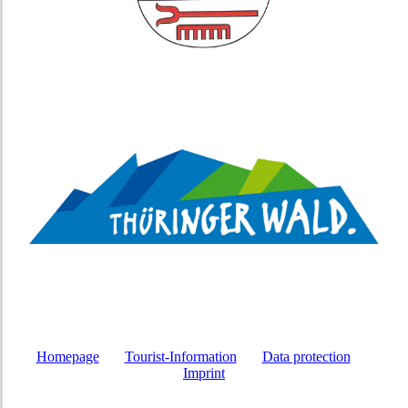
Homepage
Tourist-Information
Data protection
Imprint