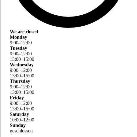
We are closed
Monday
9
:
00
–
12
:
00
Tuesday
9
:
00
–
12
:
00
13
:
00
–
15
:
00
Wednesday
9
:
00
–
12
:
00
13
:
00
–
15
:
00
Thursday
9
:
00
–
12
:
00
13
:
00
–
15
:
00
Friday
9
:
00
–
12
:
00
13
:
00
–
15
:
00
Saturday
10
:
00
–
12
:
00
Sunday
geschlossen