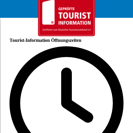
Tourist-Information Öffnungszeiten