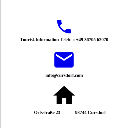
Tourist-Information
Telefon:
+49 36705 62070
info@cursdorf.com
Ortsstraße 23 98744 Cursdorf