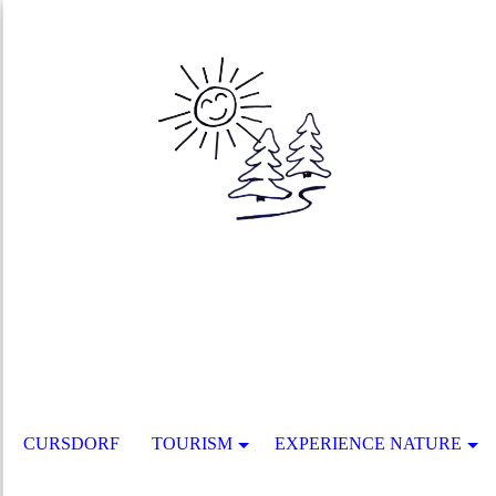
CURSDORF
TOURISM
EXPERIENCE NATURE