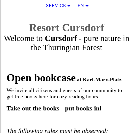
SERVICE
EN
Resort
Cursdorf
Welcome to
Cursdorf
- pure nature in
the Thuringian Forest
Open bookcase
at Karl-Marx-Platz
We invite all citizens and guests of our community to
get free books here for cozy reading hours.
Take out the books - put books in!
The following rules must be observed: