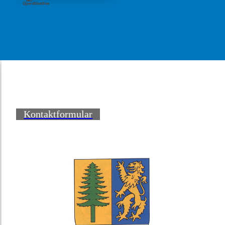
Kontaktformular