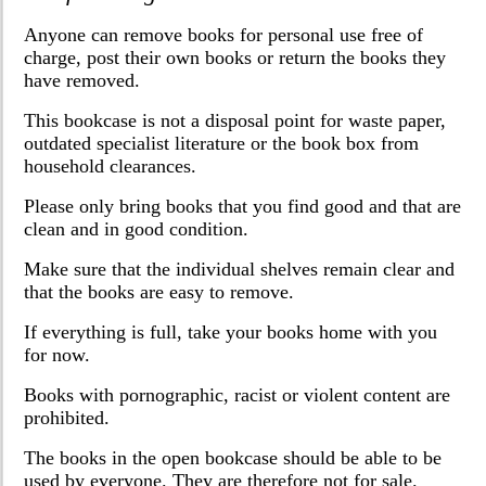
Anyone can remove books for personal use free of
charge, post their own books or return the books they
have removed.
This bookcase is not a disposal point for waste paper,
outdated specialist literature or the book box from
household clearances.
Please only bring books that you find good and that are
clean and in good condition.
Make sure that the individual shelves remain clear and
that the books are easy to remove.
If everything is full, take your books home with you
for now.
Books with pornographic, racist or violent content are
prohibited.
The books in the open bookcase should be able to be
used by everyone. They are therefore not for sale.