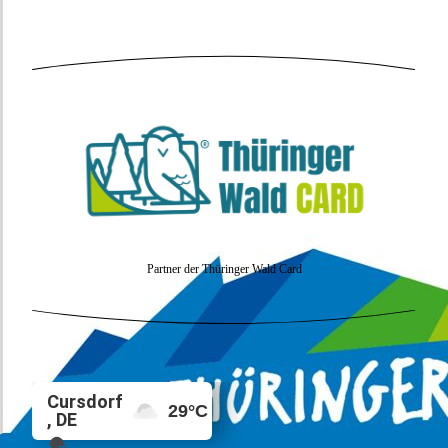
Partner der Thüringer Wald Card