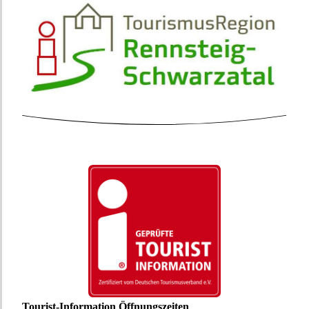
Tourist-Information Öffnungszeiten