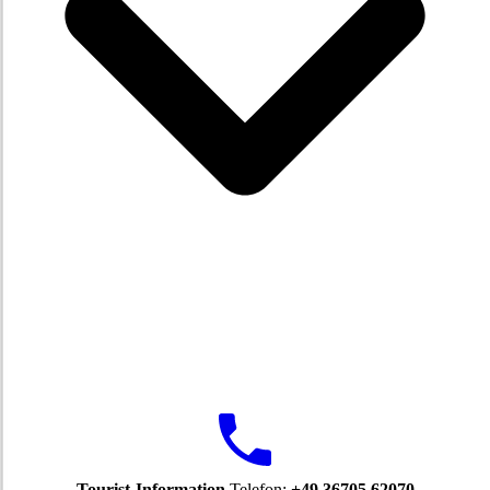
Tourist-Information
Telefon:
+49 36705 62070