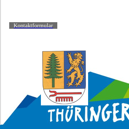
Kontaktformular