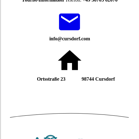
info@cursdorf.com
Ortsstraße 23 98744 Cursdorf