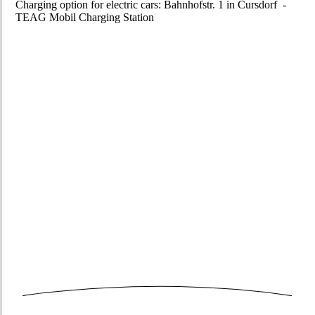
Charging option for electric cars: Bahnhofstr. 1 in Cursdorf -
TEAG Mobil Charging Station