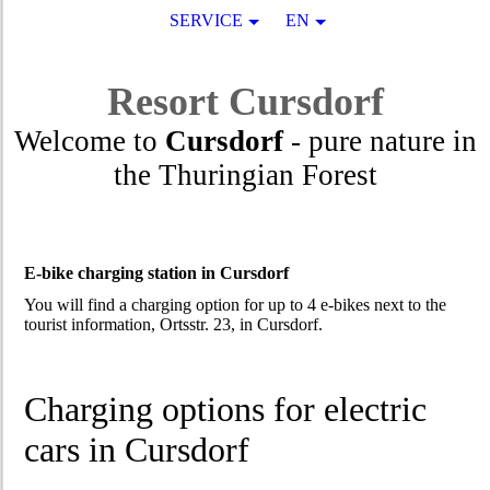
SERVICE
EN
Resort
Cursdorf
Welcome to
Cursdorf
- pure nature in
the Thuringian Forest
E-bike charging station in Cursdorf
You will find a charging option for up to 4 e-bikes next to the
tourist information, Ortsstr. 23, in Cursdorf.
Charging options for electric
cars in Cursdorf