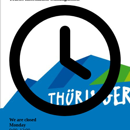
We are closed
Monday