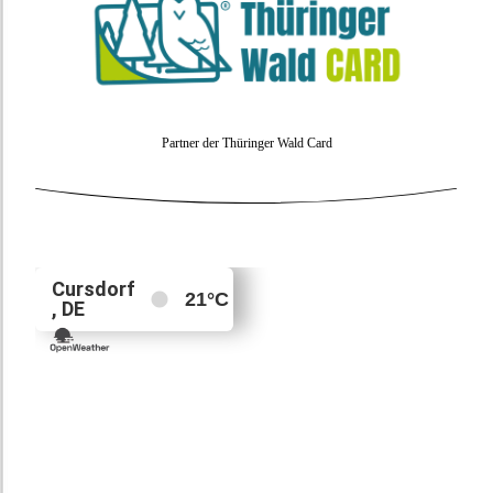
Partner der Thüringer Wald Card