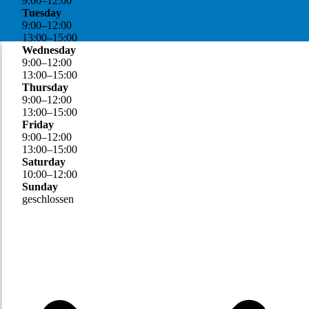
9
:
00
–
12
:
00
Tuesday
9
:
00
–
12
:
00
13
:
00
–
15
:
00
Wednesday
9
:
00
–
12
:
00
13
:
00
–
15
:
00
Thursday
9
:
00
–
12
:
00
13
:
00
–
15
:
00
Friday
9
:
00
–
12
:
00
13
:
00
–
15
:
00
Saturday
10
:
00
–
12
:
00
Sunday
geschlossen