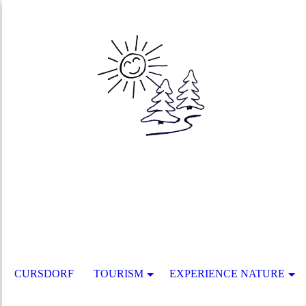
CURSDORF
TOURISM
EXPERIENCE NATURE