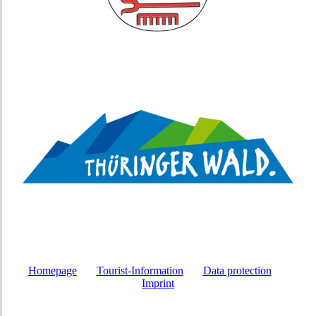
Homepage
Tourist-Information
Data protection
Imprint