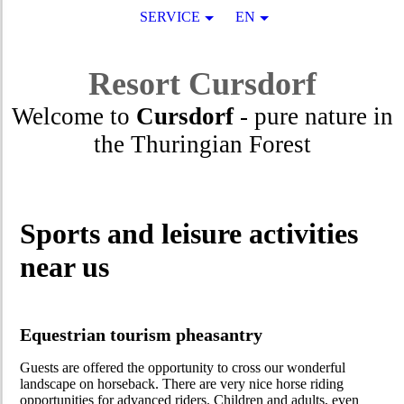
SERVICE
EN
Resort
Cursdorf
Welcome to
Cursdorf
- pure nature in
the Thuringian Forest
Sports and leisure activities
near us
Equestrian tourism pheasantry
Guests are offered the opportunity to cross our wonderful
landscape on horseback. There are very nice horse riding
opportunities for advanced riders. Children and adults, even