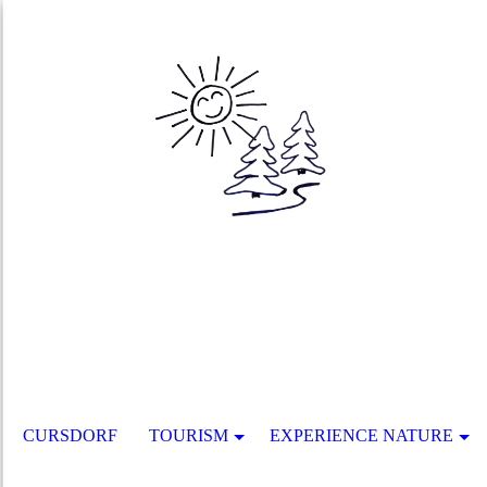
CURSDORF
TOURISM
EXPERIENCE NATURE