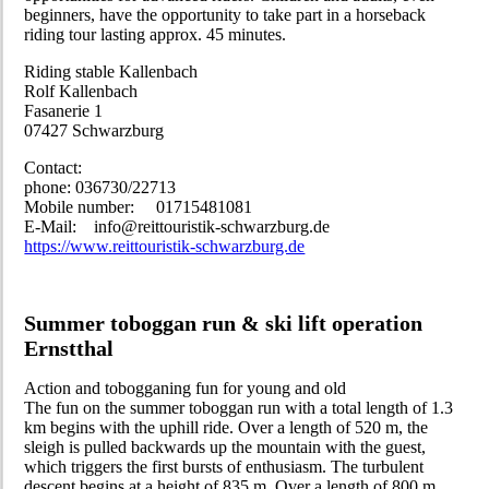
beginners, have the opportunity to take part in a horseback
riding tour lasting approx. 45 minutes.
Riding stable Kallenbach
Rolf Kallenbach
Fasanerie 1
07427 Schwarzburg
Contact:
phone: 036730/22713
Mobile number: 01715481081
E-Mail: info@reittouristik-schwarzburg.de
https://www.reittouristik-schwarzburg.de
Summer toboggan run & ski lift operation
Ernstthal
Action and tobogganing fun for young and old
The fun on the summer toboggan run with a total length of 1.3
km begins with the uphill ride. Over a length of 520 m, the
sleigh is pulled backwards up the mountain with the guest,
which triggers the first bursts of enthusiasm. The turbulent
descent begins at a height of 835 m. Over a length of 800 m,