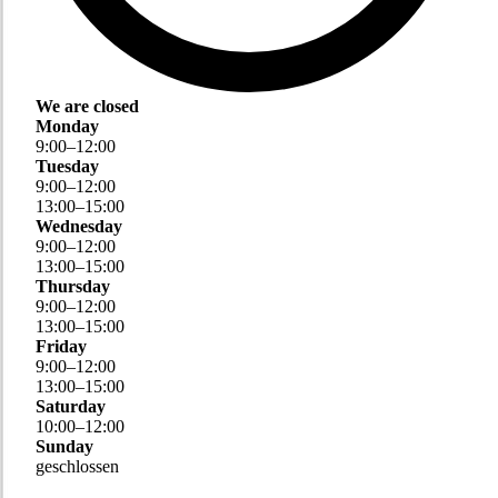
We are closed
Monday
9
:
00
–
12
:
00
Tuesday
9
:
00
–
12
:
00
13
:
00
–
15
:
00
Wednesday
9
:
00
–
12
:
00
13
:
00
–
15
:
00
Thursday
9
:
00
–
12
:
00
13
:
00
–
15
:
00
Friday
9
:
00
–
12
:
00
13
:
00
–
15
:
00
Saturday
10
:
00
–
12
:
00
Sunday
geschlossen