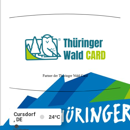
Partner der Thüringer Wald Card