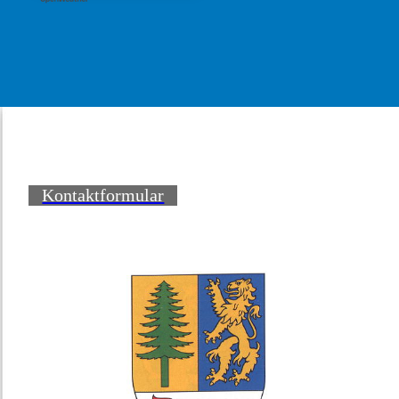
Kontaktformular