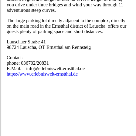
you drive under three bridges and wind your way through 11
adventurous steep curves.
The large parking lot directly adjacent to the complex, directly
on the main road in the Ernstthal district of Lauscha, offers our
guests plenty of parking space and short distances.
Lauschaer Straße 41
98724 Lauscha, OT Ernstthal am Rennsteig
Contact:
phone: 036702/20831
E-Mail: info@erlebniswelt-ernstthal.de
https://www.erlebniswelt-ernstthal.de