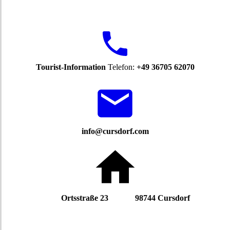
Tourist-Information
Telefon:
+49 36705 62070
info@cursdorf.com
Ortsstraße 23 98744 Cursdorf