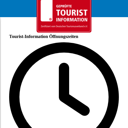
Tourist-Information Öffnungszeiten