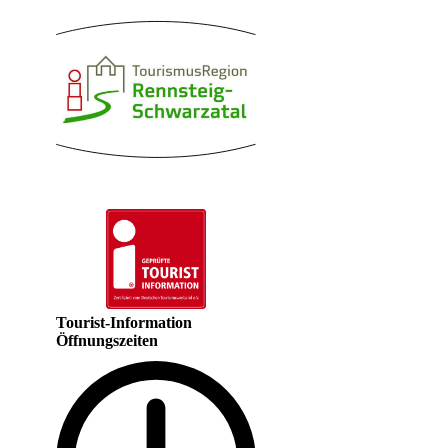
Tourist-Information
Öffnungszeiten