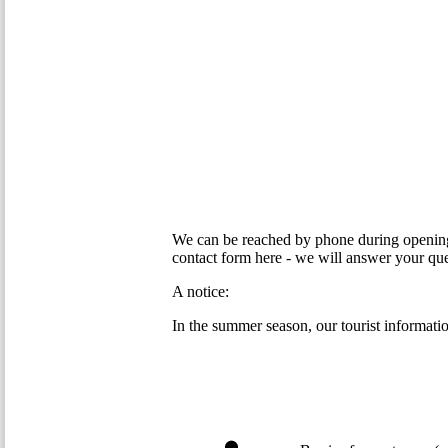
We can be reached by phone during opening 
contact form here - we will answer your que
A notice:
In the summer season, our tourist information