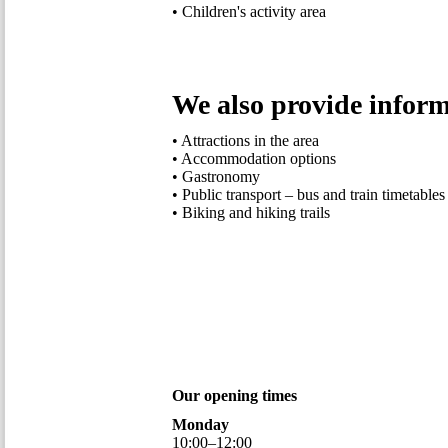
• Children's activity area
We also provide inform
• Attractions in the area
• Accommodation options
• Gastronomy
• Public transport – bus and train timetables
• Biking and hiking trails
Our opening times
Monday
10
:
00
–
12
:
00