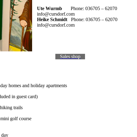
Ute Wurmb
Phone: 036705 – 62070
info@cursdorf.com
Heike Schmidt
Phone: 036705 – 62070
info@cursdorf.com
Sales shop
liday homes and holiday apartments
luded in guest card)
iking trails
 mini golf course
a day