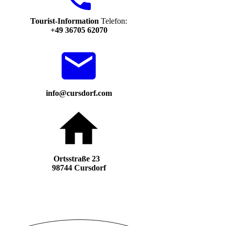
Tourist-Information
Telefon:
+49 36705 62070
info@cursdorf.com
Ortsstraße 23
98744 Cursdorf