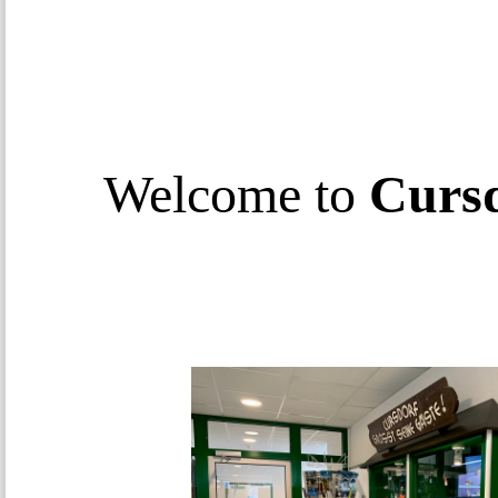
Welcome to
Curs