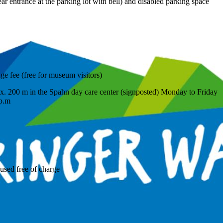
ear entrance at the parking lot with bell) and disabled parking space
age fee (free for museum visitors)
rox. 200 m in the Spahn day care center (signposted) Monday to Friday
 p.m
used free of charge