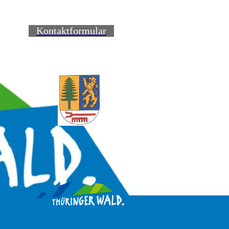
Kontaktformular