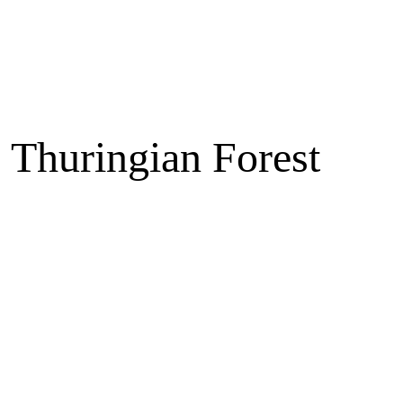
e Thuringian Forest