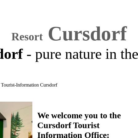
Cursdorf
Resort
dorf
- pure nature in th
Tourist-Information Cursdorf
We welcome you to the
Cursdorf Tourist
Information Office: