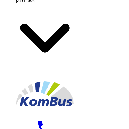
geschlossen