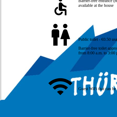
Barrier-free entrance (r
available at the house
Public toilet - €0.50 us
Barrier-free toilet app
from 8:00 a.m. to 3:00
Guest WiFi that can be 