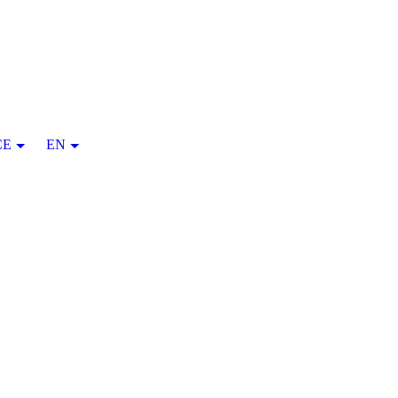
CE
EN