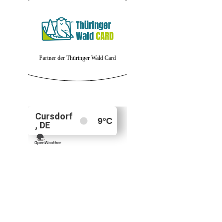
Partner der Thüringer Wald Card