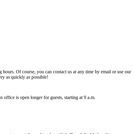
hours. Of course, you can contact us at any time by email or use our
ry as quickly as possible!
 office is open longer for guests, starting at 9 a.m.