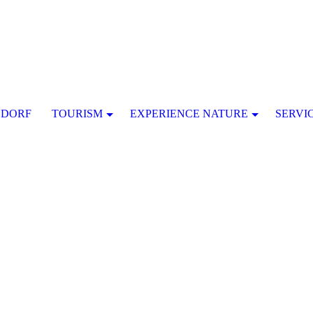
SDORF
TOURISM
EXPERIENCE NATURE
SERVI