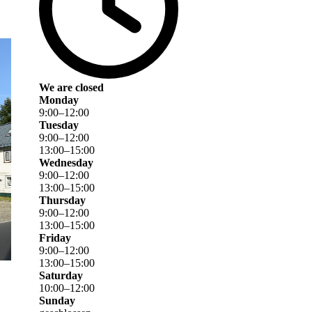
We are closed
Monday
9
:
00
–
12
:
00
Tuesday
9
:
00
–
12
:
00
13
:
00
–
15
:
00
Wednesday
9
:
00
–
12
:
00
13
:
00
–
15
:
00
Thursday
9
:
00
–
12
:
00
13
:
00
–
15
:
00
Friday
9
:
00
–
12
:
00
13
:
00
–
15
:
00
Saturday
10
:
00
–
12
:
00
Sunday