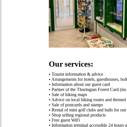
Our services:
• Tourist information & advice
• Arrangements for hotels, guesthouses, ho
• Information about our guest card
• Partner of the Thuringian Forest Card (inc
• Sale of hiking maps
• Advice on local hiking routes and themed h
• Sale of postcards and stamps
• Rental of mini golf clubs and balls for our
• Shop selling regional products
• Free guest WiFi
• Information terminal accessible 24 hours 