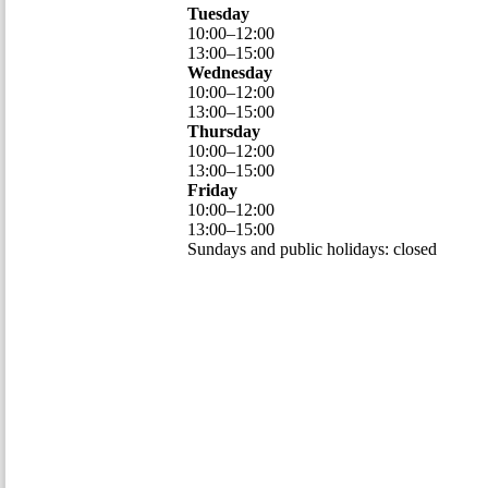
Tuesday
10
:
00
–
12
:
00
13
:
00
–
15
:
00
Wednesday
10
:
00
–
12
:
00
13
:
00
–
15
:
00
Thursday
10
:
00
–
12
:
00
13
:
00
–
15
:
00
Friday
10
:
00
–
12
:
00
13
:
00
–
15
:
00
Sundays and public holidays: closed