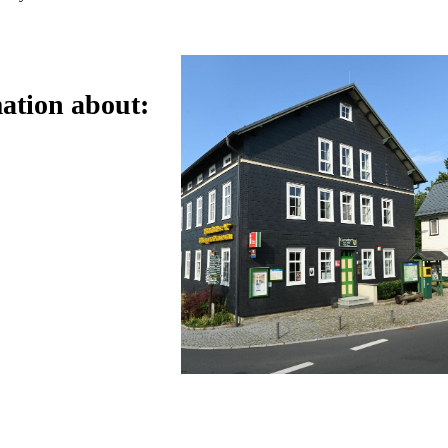
ation about: