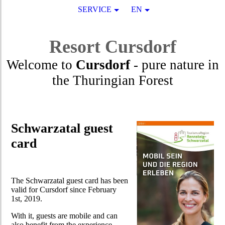
SERVICE
EN
Resort
Cursdorf
Welcome to
Cursdorf
- pure nature in
the Thuringian Forest
Schwarzatal guest
card
The Schwarzatal guest card has been
valid for Cursdorf since February
1st, 2019.
With it, guests are mobile and can
also benefit from the experience