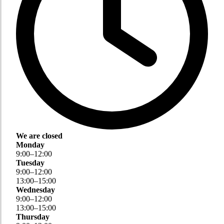
We are closed
Monday
9
:
00
–
12
:
00
Tuesday
9
:
00
–
12
:
00
13
:
00
–
15
:
00
Wednesday
9
:
00
–
12
:
00
13
:
00
–
15
:
00
Thursday