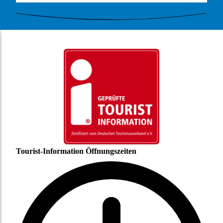
Tourist-Information Öffnungszeiten