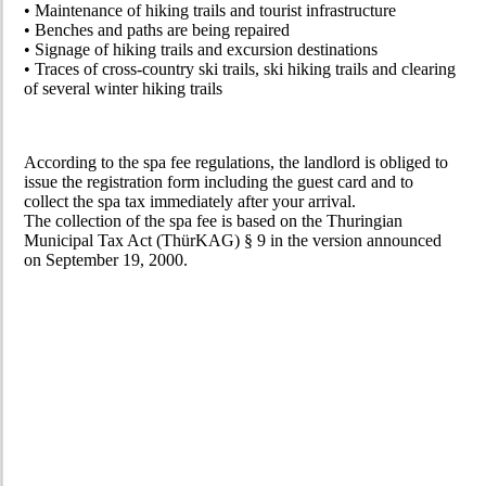
• Maintenance of hiking trails and tourist infrastructure
• Benches and paths are being repaired
• Signage of hiking trails and excursion destinations
• Traces of cross-country ski trails, ski hiking trails and clearing
of several winter hiking trails
According to the spa fee regulations, the landlord is obliged to
issue the registration form including the guest card and to
collect the spa tax immediately after your arrival.
The collection of the spa fee is based on the Thuringian
Municipal Tax Act (ThürKAG) § 9 in the version announced
on September 19, 2000.