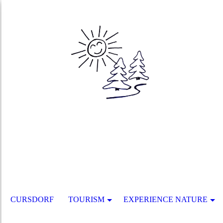
CURSDORF
TOURISM
EXPERIENCE NATURE