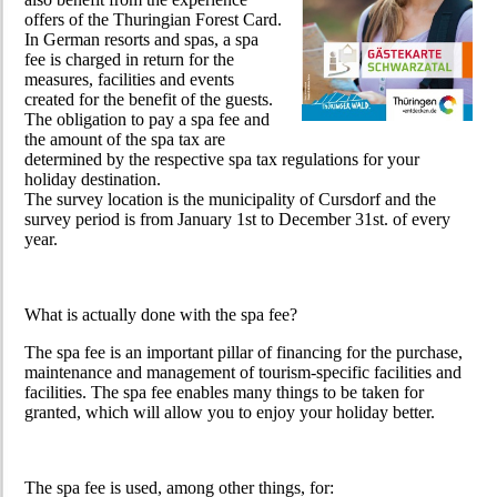
offers of the Thuringian Forest Card.
In German resorts and spas, a spa
fee is charged in return for the
measures, facilities and events
created for the benefit of the guests.
The obligation to pay a spa fee and
the amount of the spa tax are
determined by the respective spa tax regulations for your
holiday destination.
The survey location is the municipality of Cursdorf and the
survey period is from January 1st to December 31st. of every
year.
What is actually done with the spa fee?
The spa fee is an important pillar of financing for the purchase,
maintenance and management of tourism-specific facilities and
facilities. The spa fee enables many things to be taken for
granted, which will allow you to enjoy your holiday better.
The spa fee is used, among other things, for: