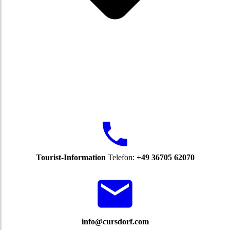
Tourist-Information
Telefon:
+49 36705 62070
info@cursdorf.com