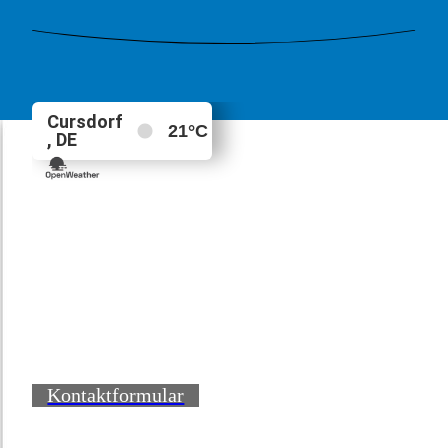
Kontaktformular