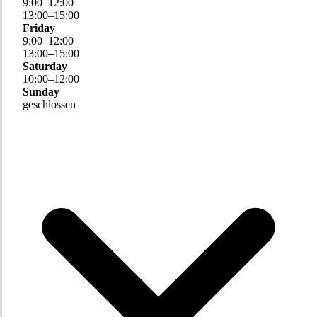
9
:
00
–
12
:
00
13
:
00
–
15
:
00
Friday
9
:
00
–
12
:
00
13
:
00
–
15
:
00
Saturday
10
:
00
–
12
:
00
Sunday
geschlossen