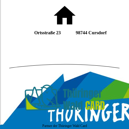
Ortsstraße 23 98744 Cursdorf
Partner der Thüringer Wald Card